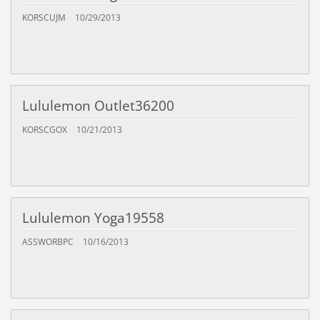
KORSCUJM
10/29/2013
Lululemon Outlet36200
KORSCGOX
10/21/2013
Lululemon Yoga19558
ASSWORBPC
10/16/2013