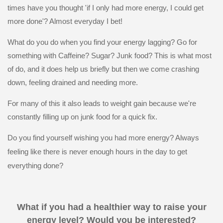
times have you thought 'if I only had more energy, I could get
more done'? Almost everyday I bet!
What do you do when you find your energy lagging? Go for
something with Caffeine? Sugar? Junk food? This is what most
of do, and it does help us briefly but then we come crashing
down, feeling drained and needing more.
For many of this it also leads to weight gain because we're
constantly filling up on junk food for a quick fix.
Do you find yourself wishing you had more energy? Always
feeling like there is never enough hours in the day to get
everything done?
What if you had a healthier way to raise your
energy level? Would you be interested?