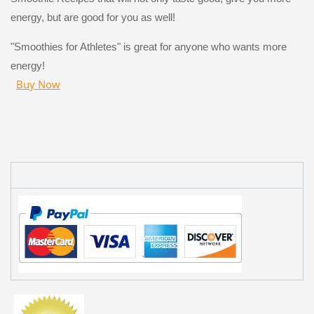
energy, but are good for you as well!
"Smoothies for Athletes" is great for anyone who wants more
energy!
Buy Now