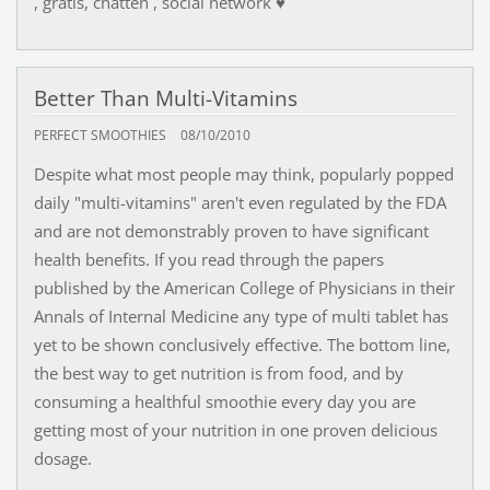
, gratis, chatten , social network ♥
Better Than Multi-Vitamins
PERFECT SMOOTHIES
08/10/2010
Despite what most people may think, popularly popped
daily "multi-vitamins" aren't even regulated by the FDA
and are not demonstrably proven to have significant
health benefits. If you read through the papers
published by the American College of Physicians in their
Annals of Internal Medicine any type of multi tablet has
yet to be shown conclusively effective. The bottom line,
the best way to get nutrition is from food, and by
consuming a healthful smoothie every day you are
getting most of your nutrition in one proven delicious
dosage.