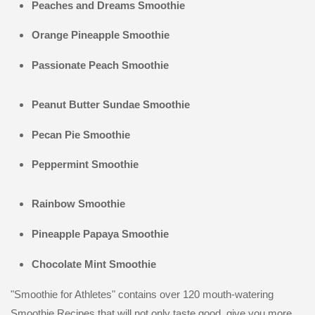
Peaches and Dreams Smoothie
Orange Pineapple Smoothie
Passionate Peach Smoothie
Peanut Butter Sundae Smoothie
Pecan Pie Smoothie
Peppermint Smoothie
Rainbow Smoothie
Pineapple Papaya Smoothie
Chocolate Mint Smoothie
"Smoothie for Athletes" contains over 120 mouth-watering
Smoothie Recipes that will not only taste good, give you more