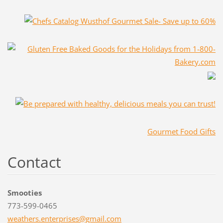
Gourmet Food Gifts
Contact
Smooties
773-599-0465
weathers
.enterpr
ises@gma
il.com