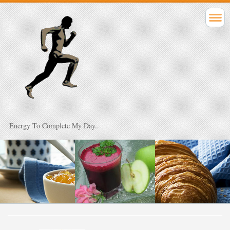
Energy To Complete My Day..