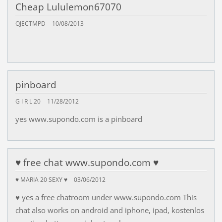
Cheap Lululemon67070
OJECTMPD
10/08/2013
pinboard
G I R L 20
11/28/2012
yes www.supondo.com is a pinboard
♥ free chat www.supondo.com ♥
♥ MARIA 20 SEXY ♥
03/06/2012
♥ yes a free chatroom under www.supondo.com This
chat also works on android and iphone, ipad, kostenlos