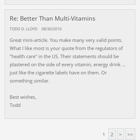
Re: Better Than Multi-Vitamins
TODD D. LLOYD
08/30/2010
Great mini-article. You make many very valid points.
What I like most is your quote from the regulators of
"health care" in the US. Their statements should be
plastered on the side of every vitamin, energy drink ...
just like the cigarette labels have on them. Or
something similar.
Best wishes,
Todd
1
2
>
>>