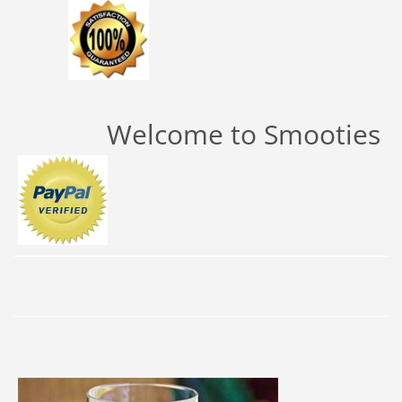
Welcome to Smooties