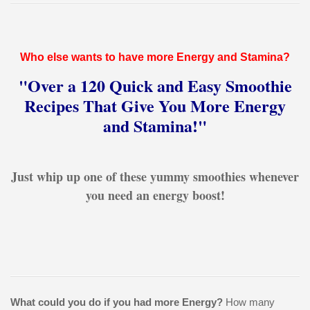
Who else wants to have more Energy and Stamina?
"Over a 120 Quick and Easy Smoothie
Recipes That Give You More Energy
and Stamina!"
Just whip up one of these yummy smoothies whenever
you need an energy boost!
What could you do if you had more Energy?
How many