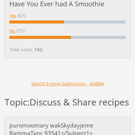
Have You Ever had A Smoothie
Yes
(67)
No
(75)
Total votes:
142
Search Engine Submission - AddMe
Topic:Discuss & Share recipes
puromoomary wakSkydayjeme
RammaTync 93541</Subject1>