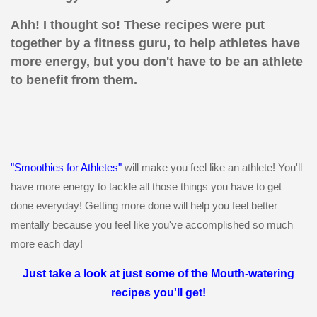
Ahh! I thought so! These recipes were put
together by a fitness guru, to help athletes have
more energy, but you don't have to be an athlete
to benefit from them.
"Smoothies for Athletes"
will make you feel like an athlete! You'll
have more energy to tackle all those things you have to get
done everyday! Getting more done will help you feel better
mentally because you feel like you've accomplished so much
more each day!
Just take a look at just some of the Mouth-watering
recipes you'll get!