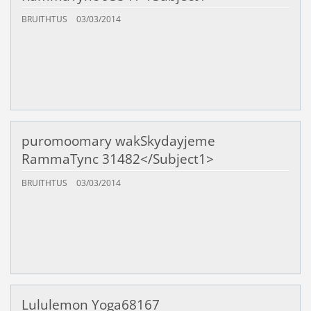
BRUITHTUS
03/03/2014
puromoomary wakSkydayjeme
RammaTync 31482</Subject1>
BRUITHTUS
03/03/2014
Lululemon Yoga68167